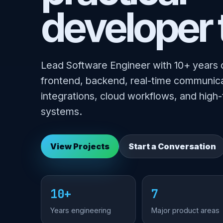
developer 
Lead Software Engineer with 10+ years 
frontend, backend, real-time communica
integrations, cloud workflows, and high-
systems.
View Projects
Start a Conversation
10+
7
Years engineering
Major product areas