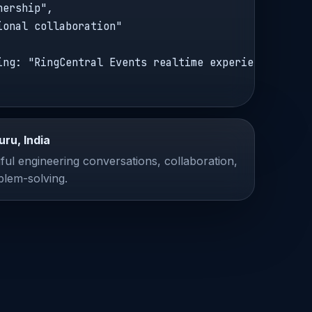
ership",

ional collaboration"

ing: "RingCentral Events realtime experiences"

uru, India
ul engineering conversations, collaboration,
blem-solving.