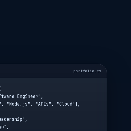
portfolio.ts


tware Engineer",

", "Node.js", "APIs", "Cloud"],

adership",

n",
