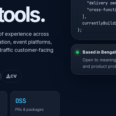
    "delivery own
tools.
    "cross-funct
  ],

  currentlyBuild
};
of experience across
tion, event platforms,
traffic customer-facing
Based in Bengal
Open to meaningf
and product pro
CV
OSS
PRs & packages