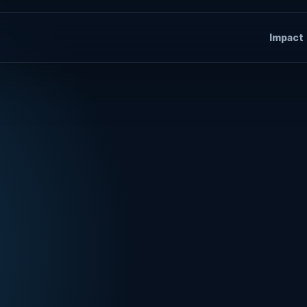
Impact