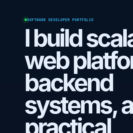
SOFTWARE DEVELOPER PORTFOLIO
I build sca
web platfo
backend
systems, 
practical