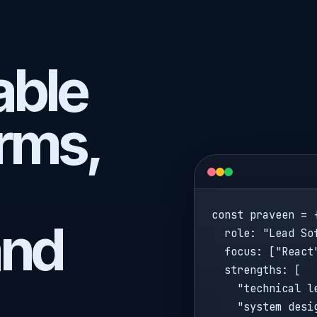
lable
rms,
const praveen = {
and
  role: "Lead Sof
  focus: ["React
  strengths: [

    "technical le
    "system desig