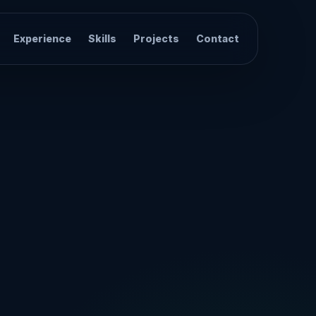
Experience
Skills
Projects
Contact