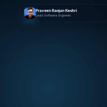
Praveen Ranjan Keshri
Lead Software Engineer