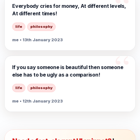
Everybody cries for money, At different levels,
At different times!
life
philosophy
me
• 13th January 2023
If you say someone is beautiful then someone
else has to be ugly as a comparison!
life
philosophy
me
• 12th January 2023