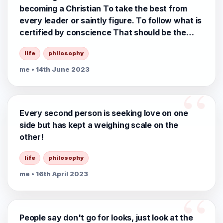
becoming a Christian To take the best from
every leader or saintly figure. To follow what is
certified by conscience That should be the
middle way of Life 🪷🙏
life
philosophy
me
• 14th June 2023
Every second person is seeking love on one
side but has kept a weighing scale on the
other!
life
philosophy
me
• 16th April 2023
People say don't go for looks, just look at the