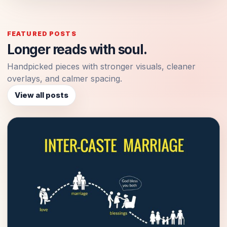
FEATURED POSTS
Longer reads with soul.
Handpicked pieces with stronger visuals, cleaner
overlays, and calmer spacing.
View all posts