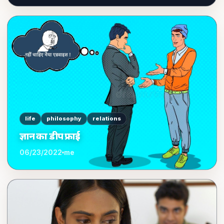
life
philosophy
relations
ज्ञान का डीप फ्राई
06/23/2022
me