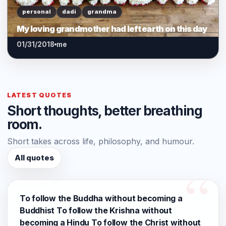
personal
dadi
grandma
My loving grandmother had left earth on this day
01/31/2018
me
LATEST QUOTES
Short thoughts, better breathing
room.
Short takes across life, philosophy, and humour.
All quotes
To follow the Buddha without becoming a
Buddhist To follow the Krishna without
becoming a Hindu To follow the Christ without