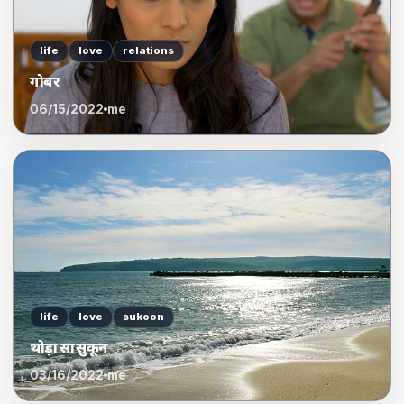
life
love
relations
गोबर
06/15/2022
me
life
love
sukoon
थोड़ा सा सुकून
03/16/2022
me