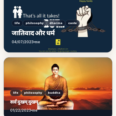
life
philosophy
dharma
caste
जातिवाद और धर्म
04/07/2023
me
life
philosophy
buddha
सर्वं दुखम् दुखम्
01/22/2023
me