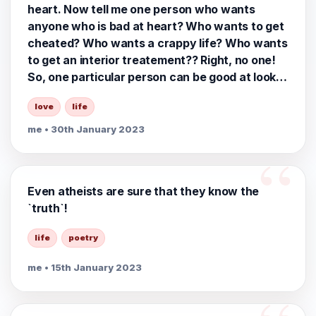
heart. Now tell me one person who wants
anyone who is bad at heart? Who wants to get
cheated? Who wants a crappy life? Who wants
to get an interior treatement?? Right, no one!
So, one particular person can be good at looks
& from heart at the same time. This need not
love
life
be mutually exclusive!!
me
• 30th January 2023
Even atheists are sure that they know the
`truth`!
life
poetry
me
• 15th January 2023