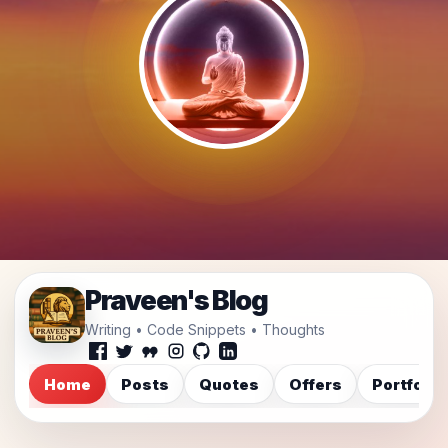
Praveen's Blog
Writing • Code Snippets • Thoughts
Home
Posts
Quotes
Offers
Portfolio