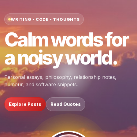
WRITING • CODE • THOUGHTS
Calm words for
a noisy world.
Personal essays, philosophy, relationship notes,
humour, and software snippets.
Explore Posts
Read Quotes