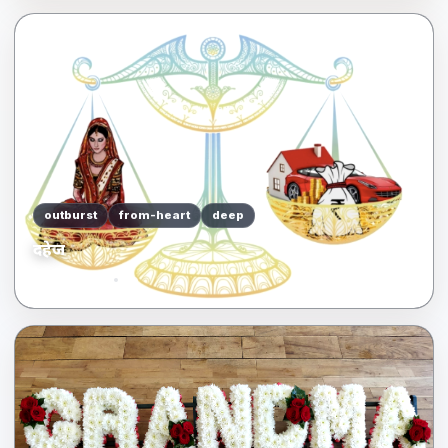
outburst
from-heart
deep
दहेज
04/21/2022
me